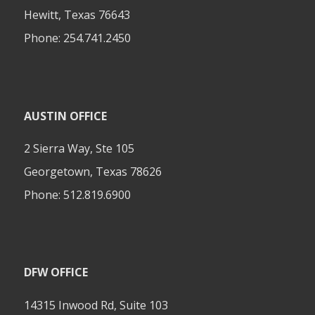
Hewitt, Texas 76643
Phone:
254.741.2450
AUSTIN OFFICE
2 Sierra Way, Ste 105
Georgetown, Texas 78626
Phone:
512.819.6900
DFW OFFICE
14315 Inwood Rd, Suite 103