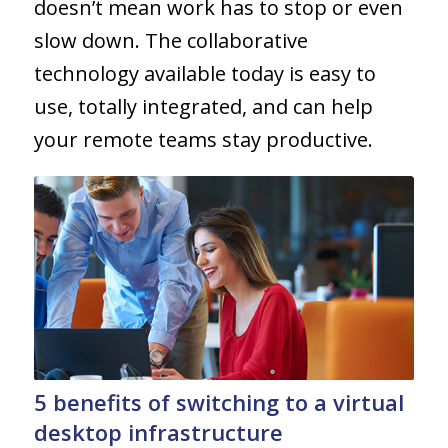
doesn’t mean work has to stop or even
slow down. The collaborative
technology available today is easy to
use, totally integrated, and can help
your remote teams stay productive.
5 benefits of switching to a virtual
desktop infrastructure