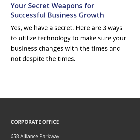
Your Secret Weapons for
Successful Business Growth
Yes, we have a secret. Here are 3 ways
to utilize technology to make sure your
business changes with the times and
not despite the times.
CORPORATE OFFICE
658 Alliance Parkway