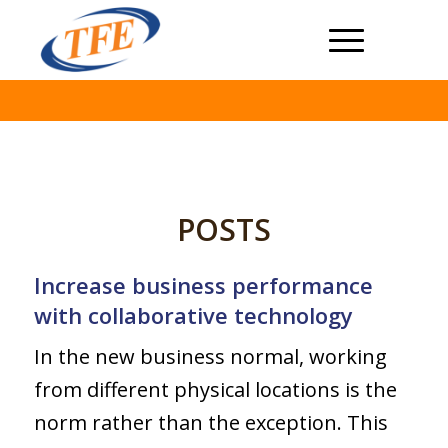
POSTS
Increase business performance
with collaborative technology
In the new business normal, working
from different physical locations is the
norm rather than the exception. This