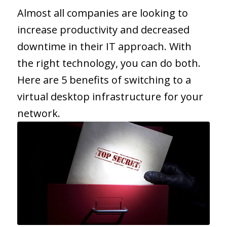
Almost all companies are looking to
increase productivity and decreased
downtime in their IT approach. With
the right technology, you can do both.
Here are 5 benefits of switching to a
virtual desktop infrastructure for your
network.