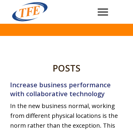
POSTS
Increase business performance
with collaborative technology
In the new business normal, working
from different physical locations is the
norm rather than the exception. This