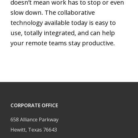
doesn’t mean work has to stop or even
slow down. The collaborative
technology available today is easy to
use, totally integrated, and can help
your remote teams stay productive.
CORPORATE OFFICE
658 Alliance Parkway
Hewitt, Texas 76643