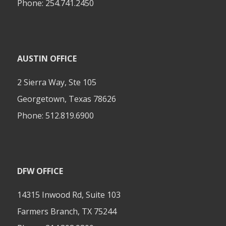
Phone:
254.741.2450
AUSTIN OFFICE
2 Sierra Way, Ste 105
Georgetown, Texas 78626
Phone:
512.819.6900
DFW OFFICE
14315 Inwood Rd, Suite 103
Farmers Branch, TX 75244