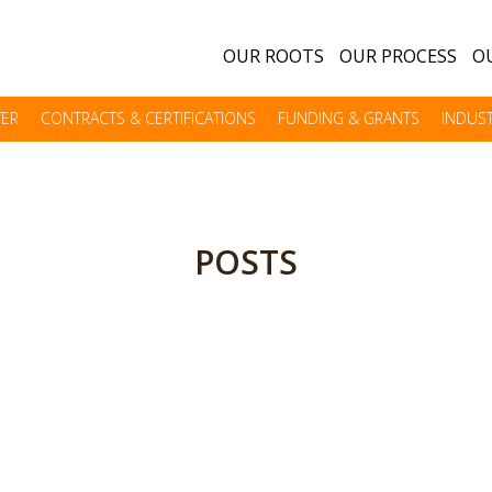
OUR ROOTS
OUR PROCESS
OU
TER
CONTRACTS & CERTIFICATIONS
FUNDING & GRANTS
INDUST
POSTS