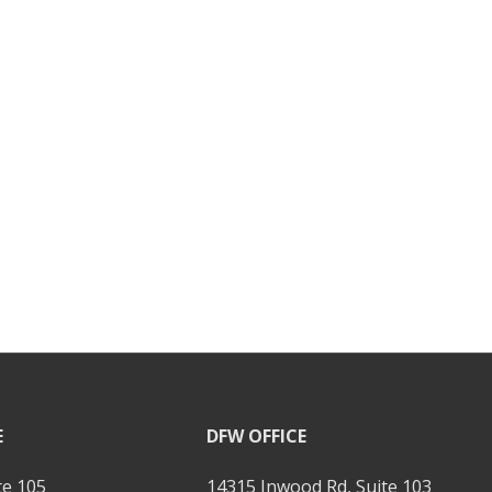
E
DFW OFFICE
te 105
14315 Inwood Rd, Suite 103