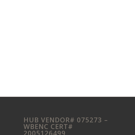
HUB VENDOR# 075273 –
WBENC CERT#
2005126499