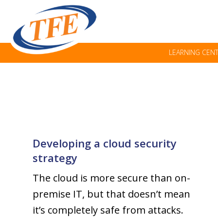
LEARNING CEN
Developing a cloud security
strategy
The cloud is more secure than on-
premise IT, but that doesn’t mean
it’s completely safe from attacks.