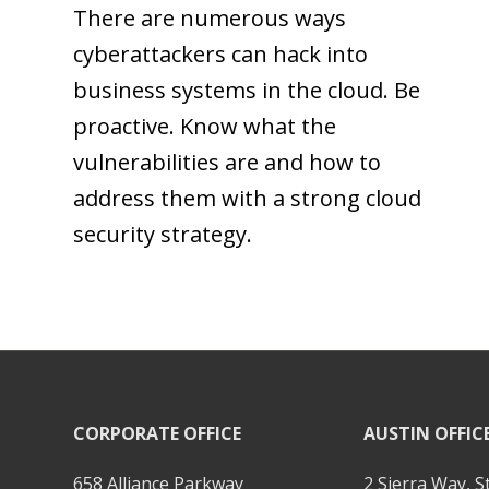
There are numerous ways
cyberattackers can hack into
business systems in the cloud. Be
proactive. Know what the
vulnerabilities are and how to
address them with a strong cloud
security strategy.
CORPORATE OFFICE
AUSTIN OFFIC
658 Alliance Parkway
2 Sierra Way, S