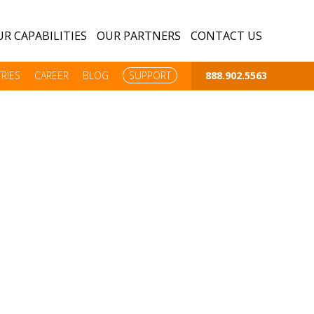
R CAPABILITIES
OUR PARTNERS
CONTACT US
RIES
CAREER
BLOG
SUPPORT
888.902.5563