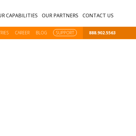
R CAPABILITIES
OUR PARTNERS
CONTACT US
RIES
CAREER
BLOG
SUPPORT
888.902.5563