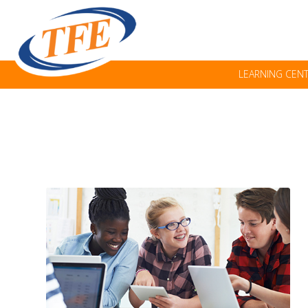
LEARNING CEN