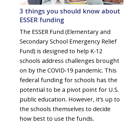
3 things you should know about
ESSER funding
The ESSER Fund (Elementary and
Secondary School Emergency Relief
Fund) is designed to help K-12
schools address challenges brought
on by the COVID-19 pandemic. This
federal funding for schools has the
potential to be a pivot point for U.S.
public education. However, it’s up to
the schools themselves to decide
how best to use the funds.