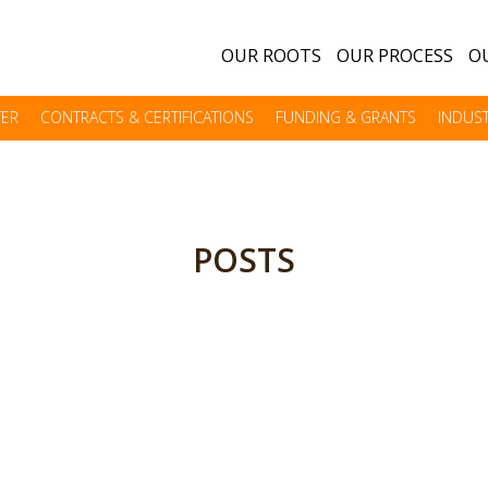
OUR ROOTS
OUR PROCESS
OU
TER
CONTRACTS & CERTIFICATIONS
FUNDING & GRANTS
INDUST
POSTS