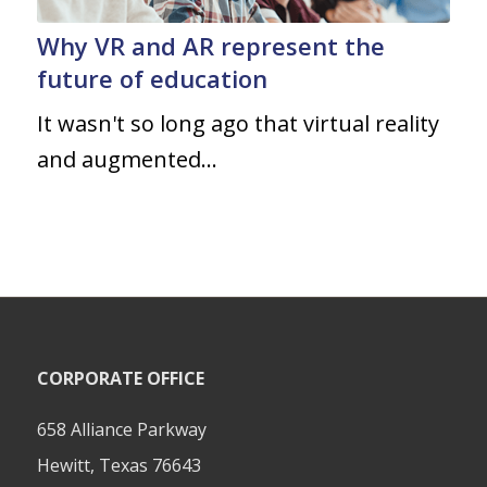
Why VR and AR represent the
future of education
It wasn't so long ago that virtual reality
and augmented…
CORPORATE OFFICE
658 Alliance Parkway
Hewitt, Texas 76643