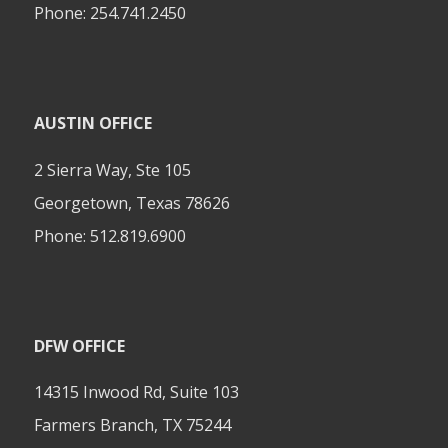
Phone:
254.741.2450
AUSTIN OFFICE
2 Sierra Way, Ste 105
Georgetown, Texas 78626
Phone:
512.819.6900
DFW OFFICE
14315 Inwood Rd, Suite 103
Farmers Branch, TX 75244