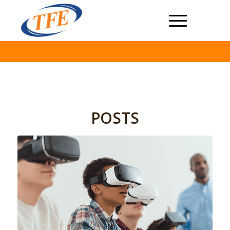
POSTS