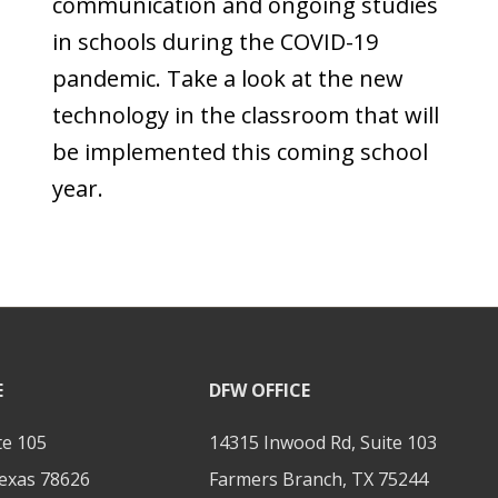
communication and ongoing studies
in schools during the COVID-19
pandemic. Take a look at the new
technology in the classroom that will
be implemented this coming school
year.
E
DFW OFFICE
te 105
14315 Inwood Rd, Suite 103
exas 78626
Farmers Branch, TX 75244