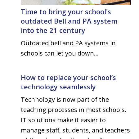
Time to bring your school's
outdated Bell and PA system
into the 21 century
Outdated bell and PA systems in
schools can let you down…
How to replace your school’s
technology seamlessly
Technology is now part of the
teaching processes in most schools.
IT solutions make it easier to
manage staff, students, and teachers