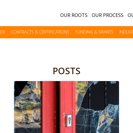
OUR ROOTS
OUR PROCESS
OU
TER
CONTRACTS & CERTIFICATIONS
FUNDING & GRANTS
INDUST
POSTS