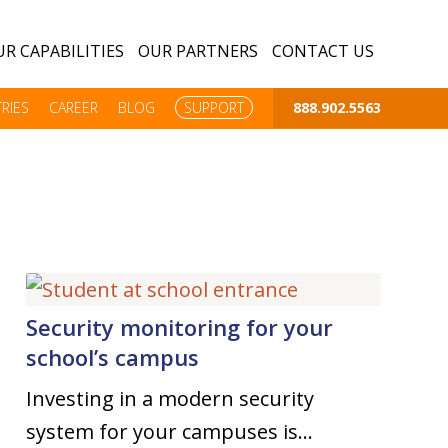
R CAPABILITIES
OUR PARTNERS
CONTACT US
RIES
CAREER
BLOG
SUPPORT
888.902.5563
Security monitoring for your
school’s campus
Investing in a modern security
system for your campuses is…