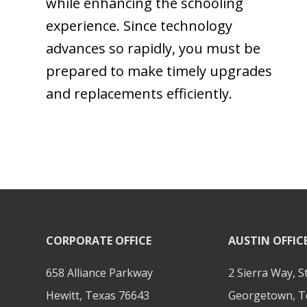
while enhancing the schooling
experience. Since technology
advances so rapidly, you must be
prepared to make timely upgrades
and replacements efficiently.
CORPORATE OFFICE
AUSTIN OFFIC
658 Alliance Parkway
2 Sierra Way, S
Hewitt, Texas 76643
Georgetown, T