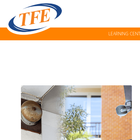
LEARNING CEN