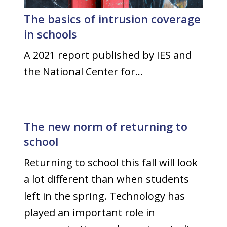
The basics of intrusion coverage
in schools
A 2021 report published by IES and
the National Center for…
The new norm of returning to
school
Returning to school this fall will look
a lot different than when students
left in the spring. Technology has
played an important role in