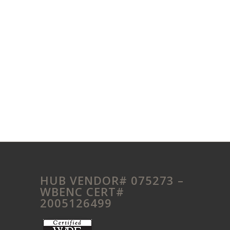
HUB VENDOR# 075273 –
WBENC CERT#
2005126499