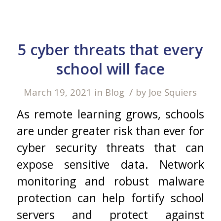
5 cyber threats that every
school will face
/
March 19, 2021
in
Blog
by
Joe Squiers
As remote learning grows, schools
are under greater risk than ever for
cyber security threats that can
expose sensitive data. Network
monitoring and robust malware
protection can help fortify school
servers and protect against