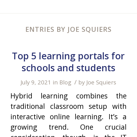
ENTRIES BY JOE SQUIERS
Top 5 learning portals for
schools and students
/
July 9, 2021
in
Blog
by
Joe Squiers
Hybrid learning combines the
traditional classroom setup with
interactive online learning. It’s a
growing trend. One crucial