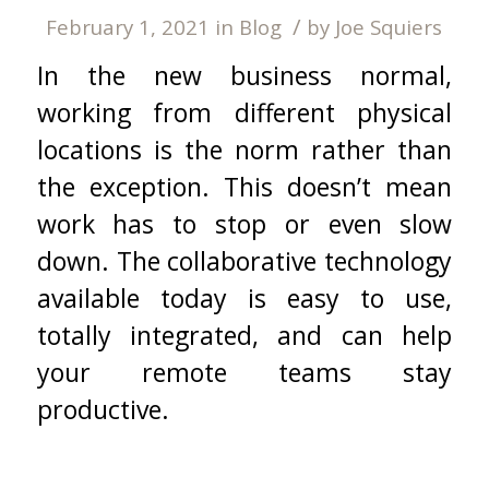
/
February 1, 2021
in
Blog
by
Joe Squiers
In the new business normal,
working from different physical
locations is the norm rather than
the exception. This doesn’t mean
work has to stop or even slow
down. The collaborative technology
available today is easy to use,
totally integrated, and can help
your remote teams stay
productive.