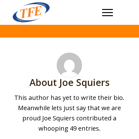
About
Joe Squiers
This author has yet to write their bio.
Meanwhile lets just say that we are
proud
Joe Squiers
contributed a
whooping 49 entries.