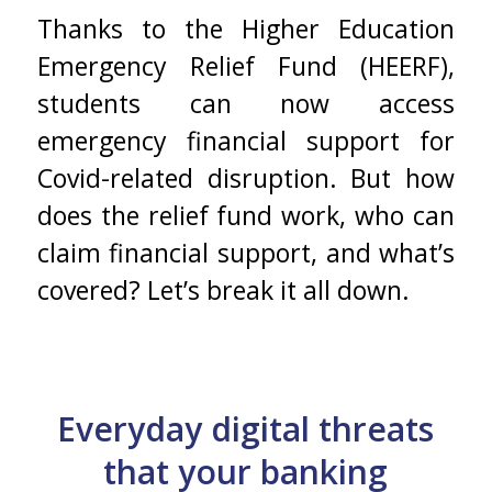
Thanks to the Higher Education
Emergency Relief Fund (HEERF),
students can now access
emergency financial support for
Covid-related disruption. But how
does the relief fund work, who can
claim financial support, and what’s
covered? Let’s break it all down.
Everyday digital threats
that your banking