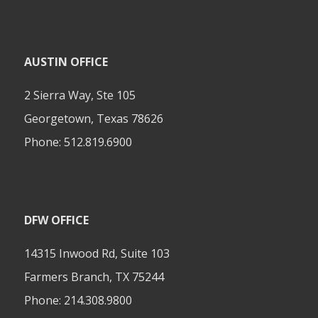
AUSTIN OFFICE
2 Sierra Way, Ste 105
Georgetown, Texas 78626
Phone:
512.819.6900
DFW OFFICE
14315 Inwood Rd, Suite 103
Farmers Branch, TX 75244
Phone:
214.308.9800