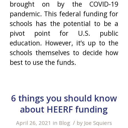
brought on by the COVID-19
pandemic. This federal funding for
schools has the potential to be a
pivot point for U.S. public
education. However, it’s up to the
schools themselves to decide how
best to use the funds.
6 things you should know
about HEERF funding
/
April 26, 2021
in
Blog
by
Joe Squiers