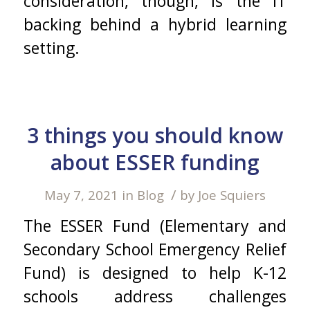
consideration, though, is the IT
backing behind a hybrid learning
setting.
3 things you should know
about ESSER funding
/
May 7, 2021
in
Blog
by
Joe Squiers
The ESSER Fund (Elementary and
Secondary School Emergency Relief
Fund) is designed to help K-12
schools address challenges