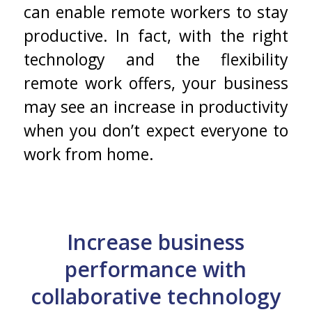
can enable remote workers to stay
productive. In fact, with the right
technology and the flexibility
remote work offers, your business
may see an increase in productivity
when you don’t expect everyone to
work from home.
Increase business
performance with
collaborative technology