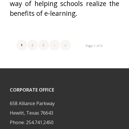
way of helping schools realize the
benefits of e-learning.
1
2
3
›
»
Page 1 of 6
CORPORATE OFFICE
658 Alliance Parkway
Hewitt, Texas 76643
Phone:
254.741.2450