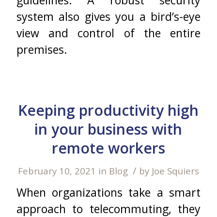
system also gives you a bird’s-eye
view and control of the entire
premises.
Keeping productivity high
in your business with
remote workers
/
February 10, 2021
in
Blog
by
Joe Squiers
When organizations take a smart
approach to telecommuting, they