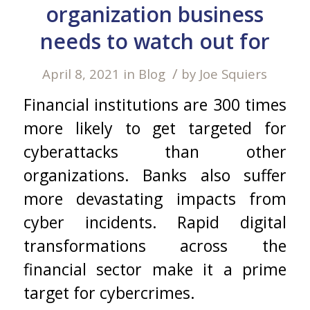
organization business
needs to watch out for
/
April 8, 2021
in
Blog
by
Joe Squiers
Financial institutions are 300 times
more likely to get targeted for
cyberattacks than other
organizations. Banks also suffer
more devastating impacts from
cyber incidents. Rapid digital
transformations across the
financial sector make it a prime
target for cybercrimes.