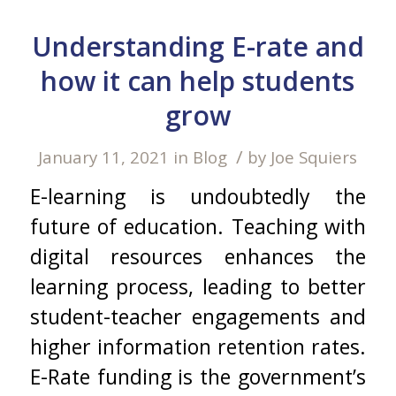
Understanding E-rate and
how it can help students
grow
/
January 11, 2021
in
Blog
by
Joe Squiers
E-learning is undoubtedly the
future of education. Teaching with
digital resources enhances the
learning process, leading to better
student-teacher engagements and
higher information retention rates.
E-Rate funding is the government’s