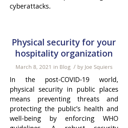
cyberattacks.
Physical security for your
hospitality organization
/
March 8, 2021
in
Blog
by
Joe Squiers
In the post-COVID-19 world,
physical security in public places
means preventing threats and
protecting the public’s health and
well-being by enforcing WHO
guidelines. A robust security