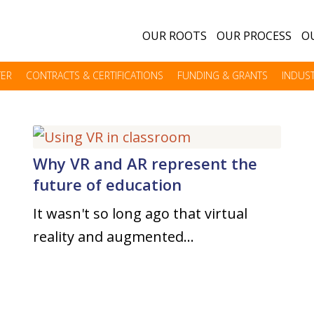
OUR ROOTS
OUR PROCESS
OU
TER
CONTRACTS & CERTIFICATIONS
FUNDING & GRANTS
INDUST
Why VR and AR represent the
future of education
It wasn't so long ago that virtual
reality and augmented…