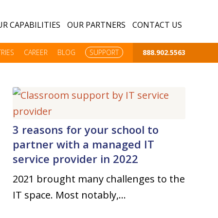
R CAPABILITIES
OUR PARTNERS
CONTACT US
RIES
CAREER
BLOG
SUPPORT
888.902.5563
3 reasons for your school to
partner with a managed IT
service provider in 2022
2021 brought many challenges to the
IT space. Most notably,…