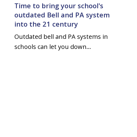
Time to bring your school's
outdated Bell and PA system
into the 21 century
Outdated bell and PA systems in
schools can let you down…