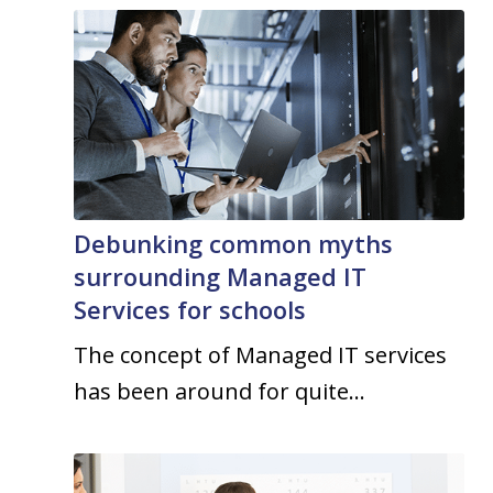
Debunking common myths
surrounding Managed IT
Services for schools
The concept of Managed IT services
has been around for quite…