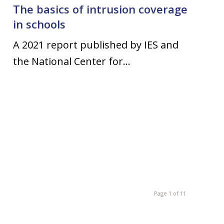
The basics of intrusion coverage
in schools
A 2021 report published by IES and
the National Center for…
Page 1 of 11