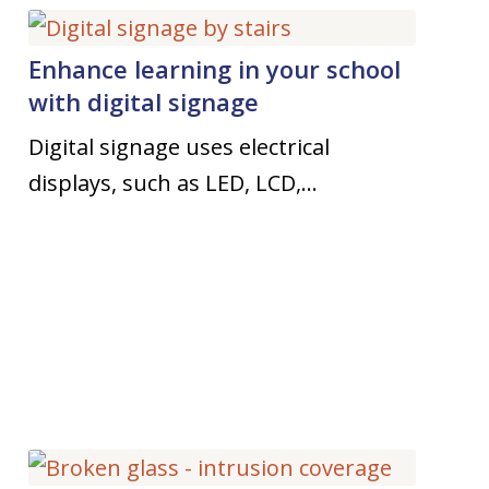
Enhance learning in your school
with digital signage
Digital signage uses electrical
displays, such as LED, LCD,…