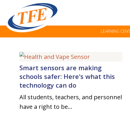
LEARNING CEN
Smart sensors are making
schools safer: Here's what this
technology can do
All students, teachers, and personnel
have a right to be…