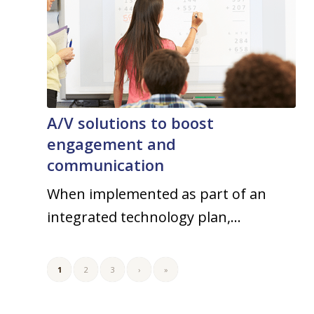
A/V solutions to boost
engagement and
communication
When implemented as part of an
integrated technology plan,…
1
2
3
›
»