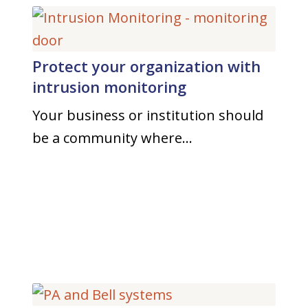
Protect your organization with
intrusion monitoring
Your business or institution should
be a community where…