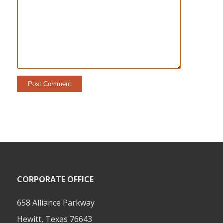
CORPORATE OFFICE
658 Alliance Parkway
Hewitt, Texas 76643