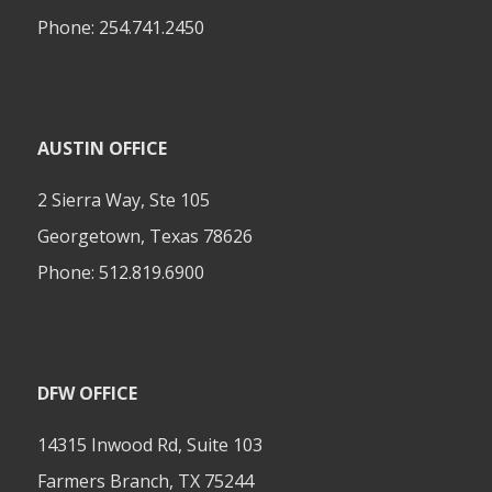
Phone:
254.741.2450
AUSTIN OFFICE
2 Sierra Way, Ste 105
Georgetown, Texas 78626
Phone:
512.819.6900
DFW OFFICE
14315 Inwood Rd, Suite 103
Farmers Branch, TX 75244