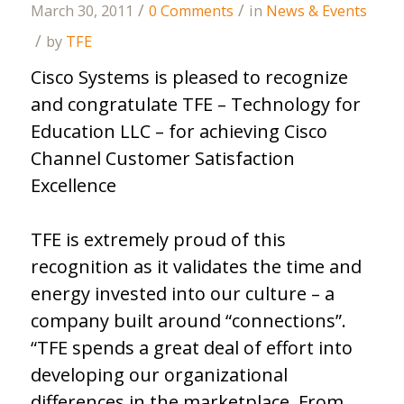
/
/
March 30, 2011
0 Comments
in
News & Events
/
by
TFE
Cisco Systems is pleased to recognize
and congratulate TFE – Technology for
Education LLC – for achieving Cisco
Channel Customer Satisfaction
Excellence
TFE is extremely proud of this
recognition as it validates the time and
energy invested into our culture – a
company built around “connections”.
“TFE spends a great deal of effort into
developing our organizational
differences in the marketplace. From