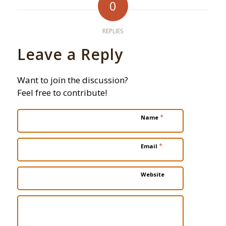
0
REPLIES
Leave a Reply
Want to join the discussion?
Feel free to contribute!
*
Name
*
Email
Website