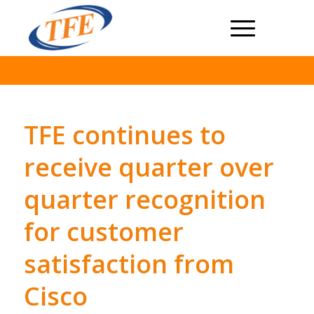
TFE continues to
receive quarter over
quarter recognition
for customer
satisfaction from
Cisco