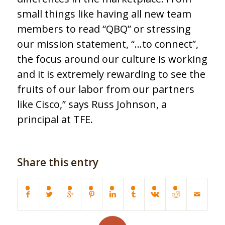
small things like having all new team
members to read “QBQ” or stressing
our mission statement, “…to connect”,
the focus around our culture is working
and it is extremely rewarding to see the
fruits of our labor from our partners
like Cisco,” says Russ Johnson, a
principal at TFE.
Share this entry