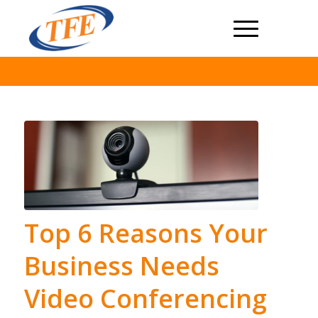
Top 6 Reasons Your
Business Needs
Video Conferencing