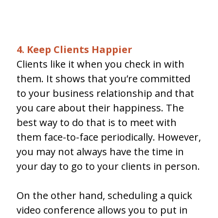
4. Keep Clients Happier
Clients like it when you check in with
them. It shows that you’re committed
to your business relationship and that
you care about their happiness. The
best way to do that is to meet with
them face-to-face periodically. However,
you may not always have the time in
your day to go to your clients in person.
On the other hand, scheduling a quick
video conference allows you to put in