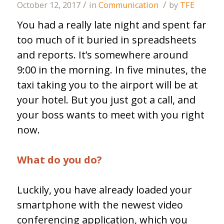
/
/
October 12, 2017
in
Communication
by
TFE
You had a really late night and spent far
too much of it buried in spreadsheets
and reports. It’s somewhere around
9:00 in the morning. In five minutes, the
taxi taking you to the airport will be at
your hotel. But you just got a call, and
your boss wants to meet with you right
now.
What do you do?
Luckily, you have already loaded your
smartphone with the newest video
conferencing application, which you