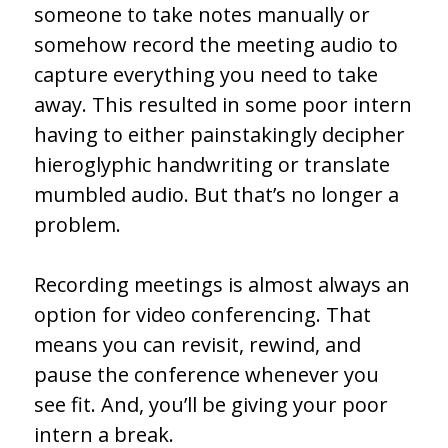
someone to take notes manually or
somehow record the meeting audio to
capture everything you need to take
away. This resulted in some poor intern
having to either painstakingly decipher
hieroglyphic handwriting or translate
mumbled audio. But that’s no longer a
problem.
Recording meetings is almost always an
option for video conferencing. That
means you can revisit, rewind, and
pause the conference whenever you
see fit. And, you’ll be giving your poor
intern a break.