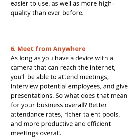
easier to use, as well as more high-
quality than ever before.
6. Meet from Anywhere
As long as you have a device with a
camera that can reach the internet,
you’ll be able to attend meetings,
interview potential employees, and give
presentations. So what does that mean
for your business overall? Better
attendance rates, richer talent pools,
and more productive and efficient
meetings overall.