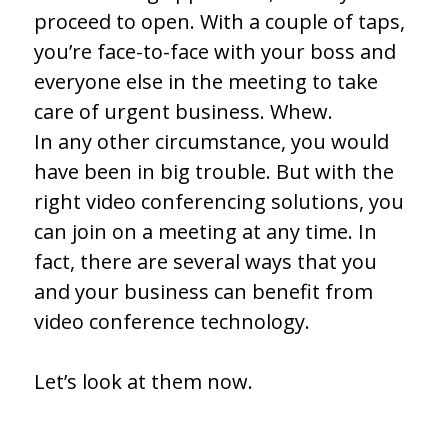
proceed to open. With a couple of taps,
you’re face-to-face with your boss and
everyone else in the meeting to take
care of urgent business. Whew.
In any other circumstance, you would
have been in big trouble. But with the
right video conferencing solutions, you
can join on a meeting at any time. In
fact, there are several ways that you
and your business can benefit from
video conference technology.
Let’s look at them now.