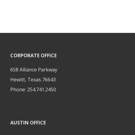
CORPORATE OFFICE
658 Alliance Parkway
Hewitt, Texas 76643
Phone:
254.741.2450
AUSTIN OFFICE