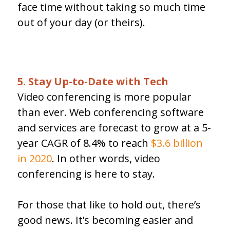
face time without taking so much time
out of your day (or theirs).
5. Stay Up-to-Date with Tech
Video conferencing is more popular
than ever. Web conferencing software
and services are forecast to grow at a 5-
year CAGR of 8.4% to reach
$3.6 billion
in 2020
. In other words, video
conferencing is here to stay.
For those that like to hold out, there’s
good news. It’s becoming easier and