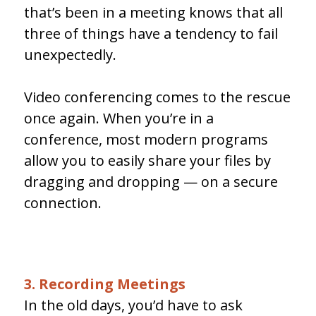
that’s been in a meeting knows that all
three of things have a tendency to fail
unexpectedly.
Video conferencing comes to the rescue
once again. When you’re in a
conference, most modern programs
allow you to easily share your files by
dragging and dropping — on a secure
connection.
3. Recording Meetings
In the old days, you’d have to ask