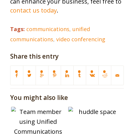
can enhance your business, feel free to
contact us today
.
Tags:
communications
,
unified
communications
,
video conferencing
Share this entry
You might also like