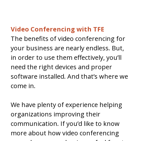
Video Conferencing with TFE
The benefits of video conferencing for
your business are nearly endless. But,
in order to use them effectively, you’ll
need the right devices and proper
software installed. And that’s where we
come in.
We have plenty of experience helping
organizations improving their
communication. If you’d like to know
more about how video conferencing