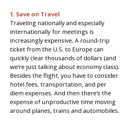
1. Save on Travel
Traveling nationally and especially
internationally for meetings is
increasingly expensive. A round-trip
ticket from the U.S. to Europe can
quickly clear thousands of dollars (and
we’re just talking about economy class).
Besides the flight, you have to consider
hotel fees, transportation, and per
diem expenses. And then there’s the
expense of unproductive time moving
around planes, trains and automobiles.