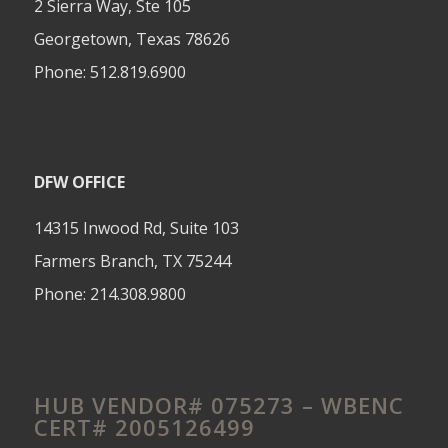
2 Sierra Way, Ste 105
Georgetown, Texas 78626
Phone:
512.819.6900
DFW OFFICE
14315 Inwood Rd, Suite 103
Farmers Branch, TX 75244
Phone:
214.308.9800
HUB VENDOR# 075273 – WBENC
CERT# 2005126499