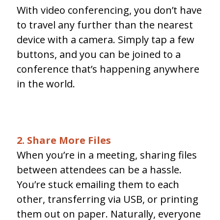
With video conferencing, you don’t have
to travel any further than the nearest
device with a camera. Simply tap a few
buttons, and you can be joined to a
conference that’s happening anywhere
in the world.
2. Share More Files
When you’re in a meeting, sharing files
between attendees can be a hassle.
You’re stuck emailing them to each
other, transferring via USB, or printing
them out on paper. Naturally, everyone