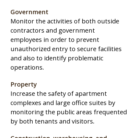
Government
Monitor the activities of both outside
contractors and government
employees in order to prevent
unauthorized entry to secure facilities
and also to identify problematic
operations.
Property
Increase the safety of apartment
complexes and large office suites by
monitoring the public areas frequented
by both tenants and visitors.