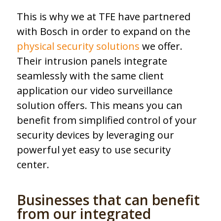
This is why we at TFE have partnered
with Bosch in order to expand on the
physical security solutions
we offer.
Their intrusion panels integrate
seamlessly with the same client
application our video surveillance
solution offers. This means you can
benefit from simplified control of your
security devices by leveraging our
powerful yet easy to use security
center.
Businesses that can benefit
from our integrated