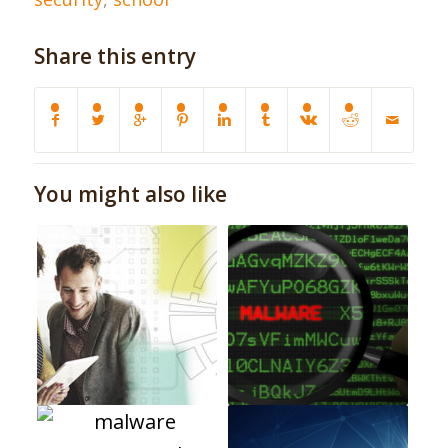
Share this entry
You might also like