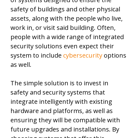
safety of buildings and other physical
assets, along with the people who live,
work in, or visit said building. Often,
people with a wide range of integrated
security solutions even expect their
system to include
cybersecurity
options
as well.
The simple solution is to invest in
safety and security systems that
integrate intelligently with existing
hardware and platforms, as well as
ensuring they will be compatible with
future upgrades and installations. By