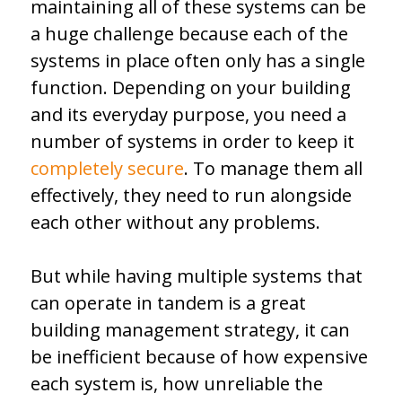
maintaining all of these systems can be
a huge challenge because each of the
systems in place often only has a single
function. Depending on your building
and its everyday purpose, you need a
number of systems in order to keep it
completely secure
. To manage them all
effectively, they need to run alongside
each other without any problems.
But while having multiple systems that
can operate in tandem is a great
building management strategy, it can
be inefficient because of how expensive
each system is, how unreliable the