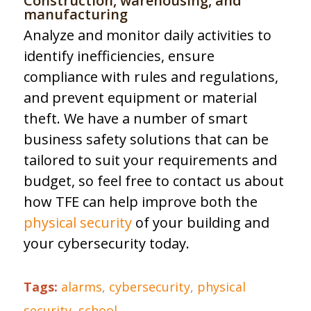
Construction, warehousing, and
manufacturing
Analyze and monitor daily activities to
identify inefficiencies, ensure
compliance with rules and regulations,
and prevent equipment or material
theft. We have a number of smart
business safety solutions that can be
tailored to suit your requirements and
budget, so feel free to contact us about
how TFE can help improve both the
physical security
of your building and
your cybersecurity today.
Tags:
alarms
,
cybersecurity
,
physical
security
,
school