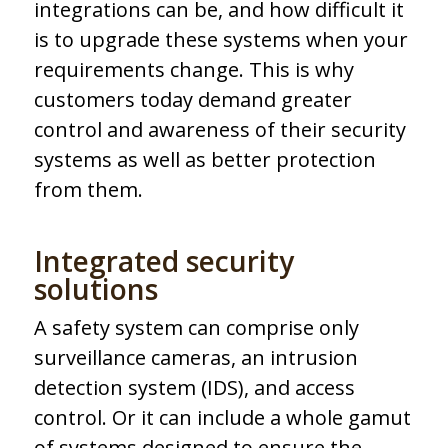
integrations can be, and how difficult it
is to upgrade these systems when your
requirements change. This is why
customers today demand greater
control and awareness of their security
systems as well as better protection
from them.
Integrated security
solutions
A safety system can comprise only
surveillance cameras, an intrusion
detection system (IDS), and access
control. Or it can include a whole gamut
of systems designed to ensure the