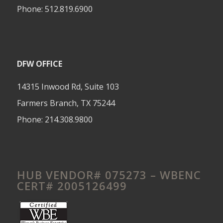
Phone:
512.819.6900
DFW OFFICE
14315 Inwood Rd, Suite 103
Farmers Branch, TX 75244
Phone:
214.308.9800
HUB VENDOR# 075273 – WBENC
CERT# 2005126499