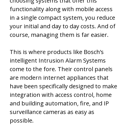
choosing systems that offer this
functionality along with mobile access
in a single compact system, you reduce
your initial and day to day costs. And of
course, managing them is far easier.
This is where products like Bosch’s
intelligent Intrusion Alarm Systems
come to the fore. Their control panels
are modern internet appliances that
have been specifically designed to make
integration with access control, home
and building automation, fire, and IP
surveillance cameras as easy as
possible.