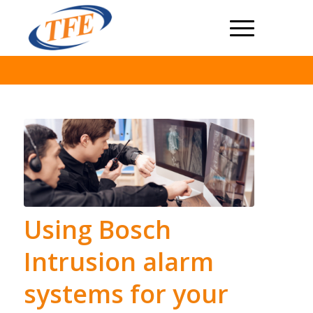
Using Bosch
Intrusion alarm
systems for your