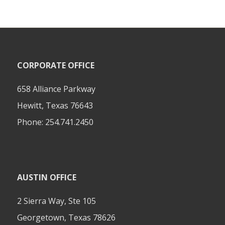
CORPORATE OFFICE
658 Alliance Parkway
Hewitt, Texas 76643
Phone:
254.741.2450
AUSTIN OFFICE
2 Sierra Way, Ste 105
Georgetown, Texas 78626