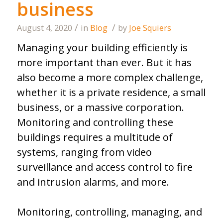
business
/
/
August 4, 2020
in
Blog
by
Joe Squiers
Managing your building efficiently is
more important than ever. But it has
also become a more complex challenge,
whether it is a private residence, a small
business, or a massive corporation.
Monitoring and controlling these
buildings requires a multitude of
systems, ranging from video
surveillance and access control to fire
and intrusion alarms, and more.
Monitoring, controlling, managing, and