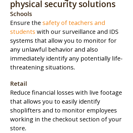
physical security solutions
Schools
Ensure the
safety of teachers and
students
with our surveillance and IDS
systems that allow you to monitor for
any unlawful behavior and also
immediately identify any potentially life-
threatening situations.
Retail
Reduce financial losses with live footage
that allows you to easily identify
shoplifters and to monitor employees
working in the checkout section of your
store.