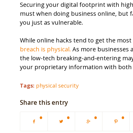
Securing your digital footprint with hig
must when doing business online, but fai
you just as vulnerable.
While online hacks tend to get the most
breach is physical.
As more businesses ad
the low-tech breaking-and-entering may
your proprietary information with both 
Tags:
physical security
Share this entry