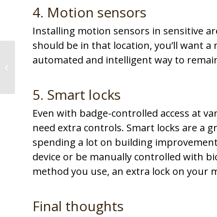
4. Motion sensors
Installing motion sensors in sensitive ar
should be in that location, you’ll want a 
4 ways to increase
automated and intelligent way to remai
efficiency through
technology
5. Smart locks
Even with badge-controlled access at va
need extra controls. Smart locks are a g
spending a lot on building improvements
device or be manually controlled with b
method you use, an extra lock on your mo
Final thoughts