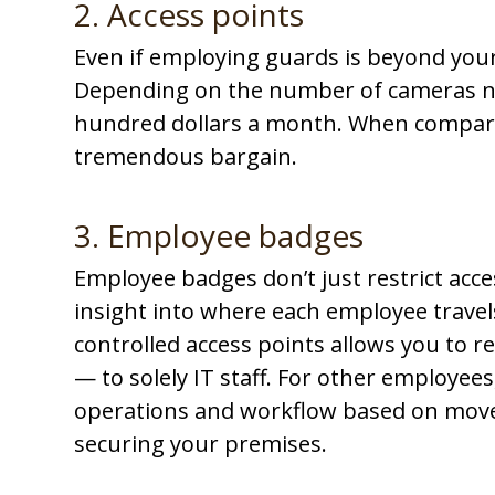
2. Access points
Even if employing guards is beyond your 
Depending on the number of cameras ne
hundred dollars a month
. When compared
tremendous bargain.
3. Employee badges
Employee badges don’t just restrict acces
insight into where each employee travel
controlled access points allows you to re
— to solely IT staff. For other employees
operations and workflow based on move
securing your premises.