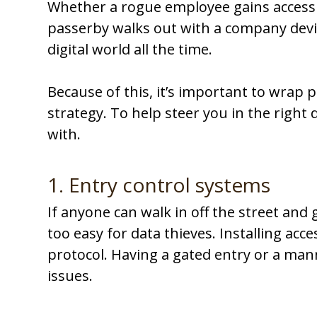
Whether a rogue employee gains access
passerby walks out with a company devic
digital world all the time.
Because of this, it’s important to wrap p
strategy. To help steer you in the right 
with.
1. Entry control systems
If anyone can walk in off the street and 
too easy for data thieves. Installing acce
protocol. Having a gated entry or a mann
issues.