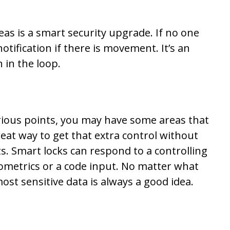
eas is a smart security upgrade. If no one
notification if there is movement. It’s an
n in the loop.
rious points, you may have some areas that
reat way to get that extra control without
. Smart locks can respond to a controlling
iometrics or a code input. No matter what
st sensitive data is always a good idea.