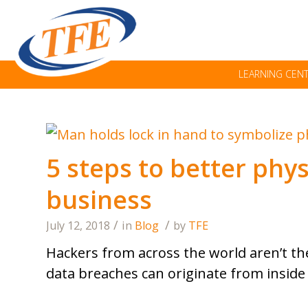
LEARNING CEN
5 steps to better phys
business
/
/
July 12, 2018
in
Blog
by
TFE
Hackers from across the world aren’t the
data breaches can originate from inside 