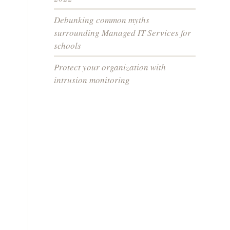
Debunking common myths
surrounding Managed IT Services for
schools
Protect your organization with
intrusion monitoring