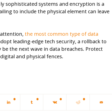
hly sophisticated systems and encryption is a
ling to include the physical element can leave
 attention,
the most common type of data
opt leading-edge tech security, a rollback to
 be the next wave in data breaches. Protect
digital and physical fences.