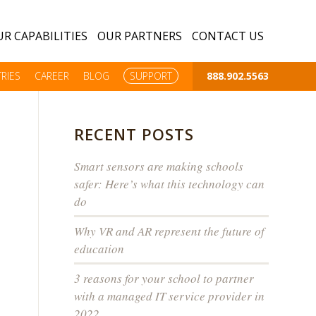
R CAPABILITIES
OUR PARTNERS
CONTACT US
RIES
CAREER
BLOG
SUPPORT
888.902.5563
RECENT POSTS
Smart sensors are making schools
safer: Here’s what this technology can
do
Why VR and AR represent the future of
education
3 reasons for your school to partner
with a managed IT service provider in
2022