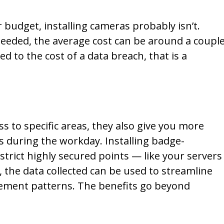
budget, installing cameras probably isn’t.
eded, the average cost can be around a coupl
 to the cost of a data breach, that is a
s to specific areas, they also give you more
s during the workday. Installing badge-
strict highly secured points — like your servers
, the data collected can be used to streamline
ment patterns. The benefits go beyond