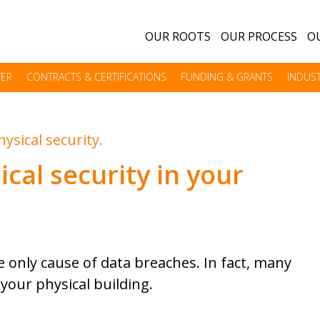
OUR ROOTS
OUR PROCESS
OU
TER
CONTRACTS & CERTIFICATIONS
FUNDING & GRANTS
INDUST
ical security in your
 only cause of data breaches. In fact, many
your physical building.