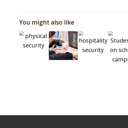
You might also like