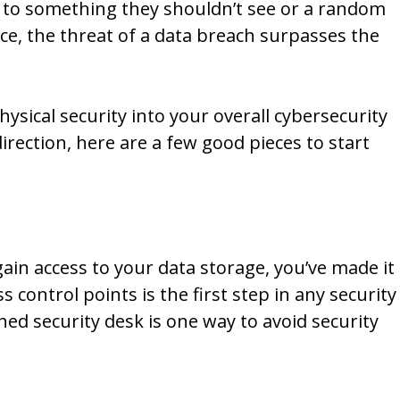
 to something they shouldn’t see or a random
e, the threat of a data breach surpasses the
hysical security into your overall cybersecurity
direction, here are a few good pieces to start
gain access to your data storage, you’ve made it
ss control points is the first step in any security
ed security desk is one way to avoid security